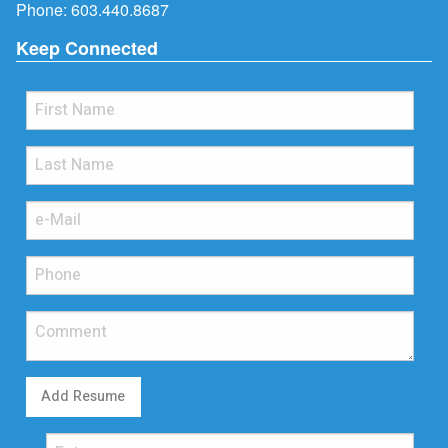
Phone:
603.440.8687
Keep Connected
Add Resume