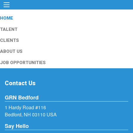
HOME
TALENT
CLIENTS
ABOUT US
JOB OPPORTUNITIES
Contact Us
GRN Bedford
1 Hardy Road #116
Bedford, NH 03110 USA
Say Hello