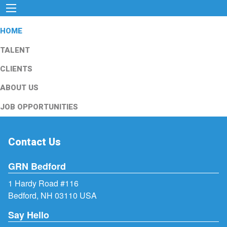
HOME
TALENT
CLIENTS
ABOUT US
JOB OPPORTUNITIES
Contact Us
GRN Bedford
1 Hardy Road #116
Bedford, NH 03110 USA
Say Hello