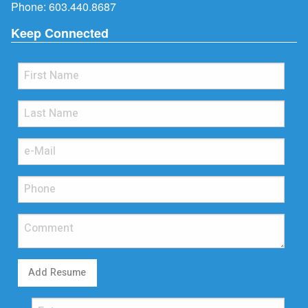
Phone:
603.440.8687
Keep Connected
Add Resume