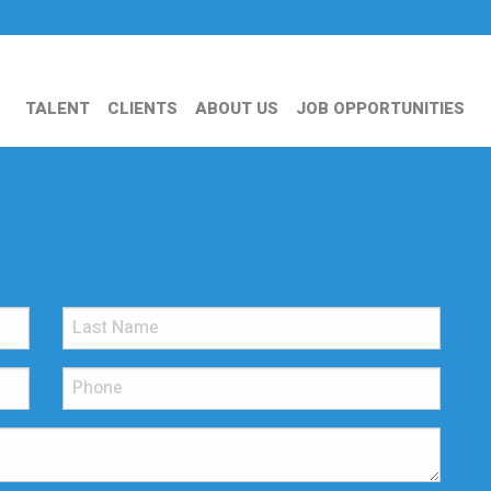
TALENT
CLIENTS
ABOUT US
JOB OPPORTUNITIES