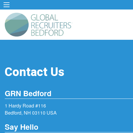
Contact Us
GRN Bedford
1 Hardy Road #116
Bedford, NH 03110 USA
Say Hello