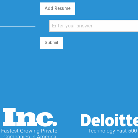
Add Resume
Submit