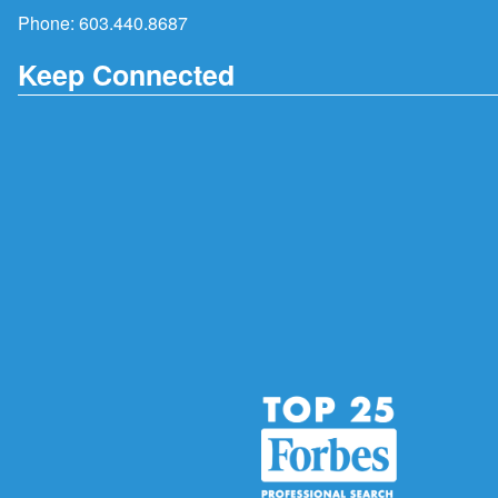
Phone:
603.440.8687
Keep Connected