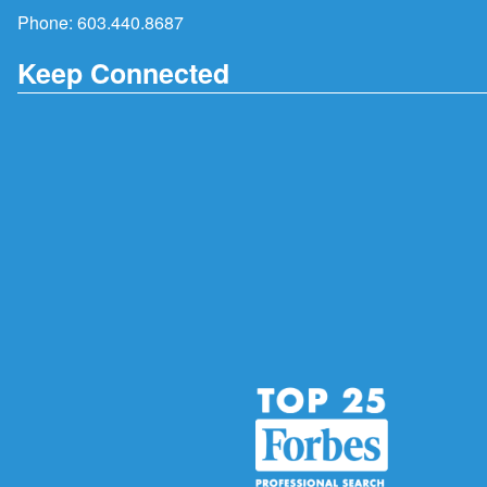
Phone:
603.440.8687
Keep Connected