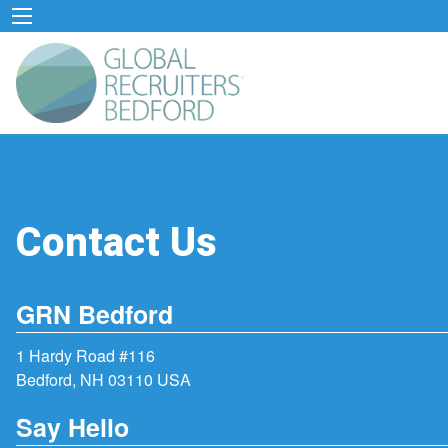
Contact Us
GRN Bedford
1 Hardy Road #116
Bedford, NH 03110 USA
Say Hello