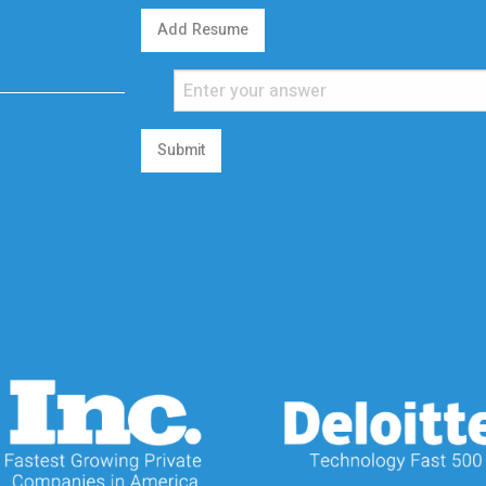
Add Resume
Submit