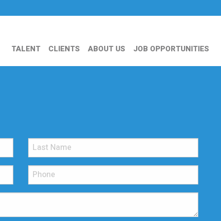
TALENT
CLIENTS
ABOUT US
JOB OPPORTUNITIES